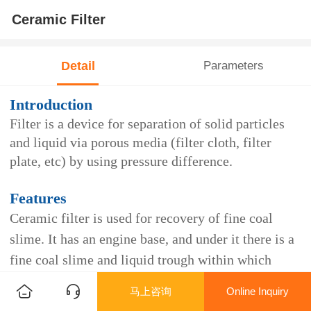
Ceramic Filter
Detail
Parameters
Introduction
Filter is a device for separation of solid particles
and liquid via porous media (filter cloth, filter
plate, etc) by using pressure difference.
Features
Ceramic filter is used for recovery of fine coal
slime. It has an engine base, and under it there is a
fine coal slime and liquid trough within which
there is a liquid level controller. At the two ends of
马上咨询
Online Inquiry
the fine coal slime and liquid trough, negative