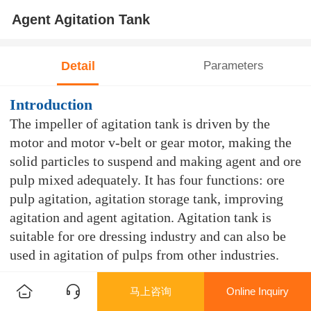
Agent Agitation Tank
Detail
Parameters
Introduction
The impeller of agitation tank is driven by the
motor and motor v-belt or gear motor, making the
solid particles to suspend and making agent and ore
pulp mixed adequately. It has four functions: ore
pulp agitation, agitation storage tank, improving
agitation and agent agitation. Agitation tank is
suitable for ore dressing industry and can also be
used in agitation of pulps from other industries.
Features
马上咨询
Online Inquiry
Suitable for common agitation tank in the dressing