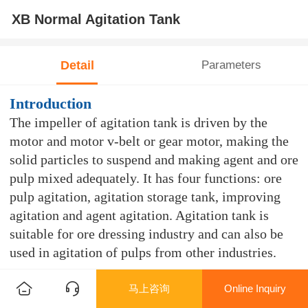
XB Normal Agitation Tank
Detail
Parameters
Introduction
The impeller of agitation tank is driven by the
motor and motor v-belt or gear motor, making the
solid particles to suspend and making agent and ore
pulp mixed adequately. It has four functions: ore
pulp agitation, agitation storage tank, improving
agitation and agent agitation. Agitation tank is
suitable for ore dressing industry and can also be
used in agitation of pulps from other industries.
Features
马上咨询
Online Inquiry
This product is the currently most frequently used