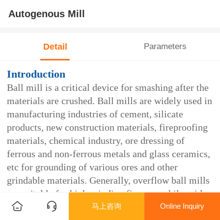
Autogenous Mill
Detail
Parameters
Introduction
Ball mill is a critical device for smashing after the
materials are crushed. Ball mills are widely used in
manufacturing industries of cement, silicate
products, new construction materials, fireproofing
materials, chemical industry, ore dressing of
ferrous and non-ferrous metals and glass ceramics,
etc for grounding of various ores and other
grindable materials. Generally, overflow ball mills
are suitable for high grinding fineness while grid
马上咨询
Online Inquiry
ball mills are suitable for low grinding fineness.