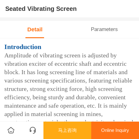
Seated Vibrating Screen
Detail
Parameters
Introduction
Amplitude of vibrating screen is adjusted by
vibration exciter of eccentric shaft and eccentric
block. It has long screening line of materials and
various screening specifications, featuring reliable
structure, strong exciting force, high screening
efficiency, being sturdy and durable, convenient
maintenance and safe operation, etc. It is mainly
applied in material screening in mines,
construction materials, thermoelectricity, chemical
马上咨询
Online Inquiry
industry and other industries. As for the structure